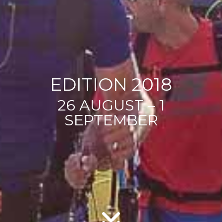
EDITION 2018
26 AUGUST – 1
SEPTEMBER