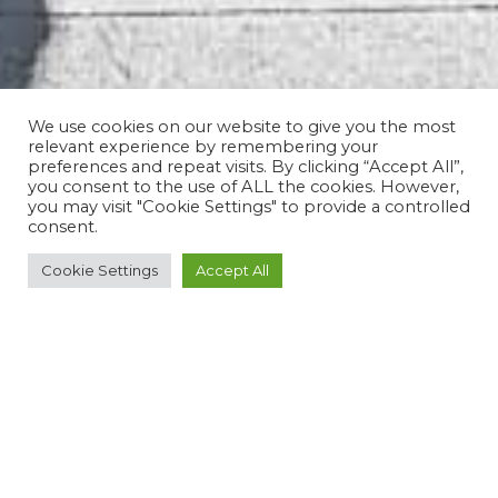
We use cookies on our website to give you the most
relevant experience by remembering your
preferences and repeat visits. By clicking “Accept All”,
you consent to the use of ALL the cookies. However,
you may visit "Cookie Settings" to provide a controlled
consent.
Cookie Settings
Accept All
ROUTE