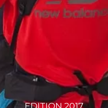
EDITION 2017