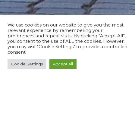
We use cookies on our website to give you the most
relevant experience by remembering your
preferences and repeat visits. By clicking “Accept All”,
you consent to the use of ALL the cookies. However,
you may visit "Cookie Settings" to provide a controlled
consent.
Cookie Settings
Accept All
ROUTE