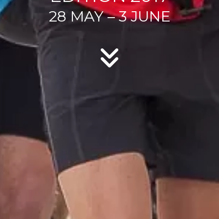
28 MAY – 3 JUNE