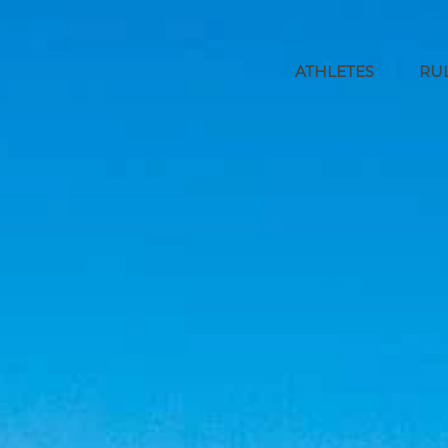
ATHLETES
RU