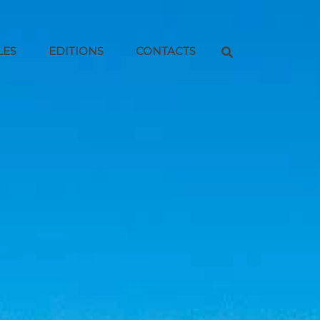
LES
EDITIONS
CONTACTS