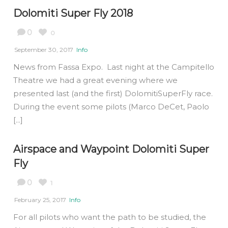
Dolomiti Super Fly 2018
0
0
September 30, 2017
Info
News from Fassa Expo. Last night at the Campitello
Theatre we had a great evening where we
presented last (and the first) DolomitiSuperFly race.
During the event some pilots (Marco DeCet, Paolo
[...]
Airspace and Waypoint Dolomiti Super
Fly
0
1
February 25, 2017
Info
For all pilots who want the path to be studied, the