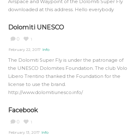
Airspace and Waypoint of the Dolomiti Super Fly
downloaded at this address. Hello everybody
Dolomiti UNESCO
0
1
February 22, 2017
Info
The Dolomiti Super Fly is under the patronage of
the UNESCO Dolomites Foundation. The club Volo
Libero Trentino thanked the Foundation for the
license to use the brand.
http://www.dolomitiunesco.info/
Facebook
0
1
February 13, 2017
Info