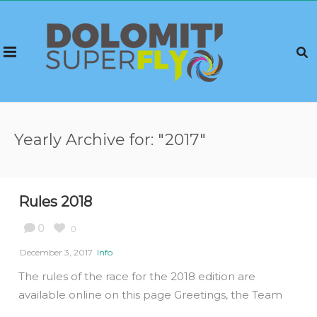
Yearly Archive for: "2017"
Rules 2018
0
0
December 3, 2017
Info
The rules of the race for the 2018 edition are
available online on this page Greetings, the Team