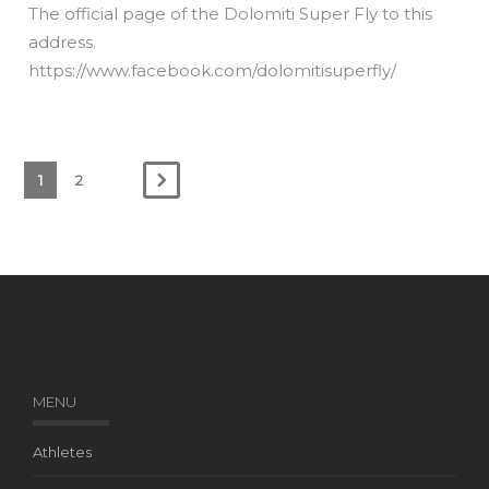
The official page of the Dolomiti Super Fly to this
address.
https://www.facebook.com/dolomitisuperfly/
1
2
MENU
Athletes