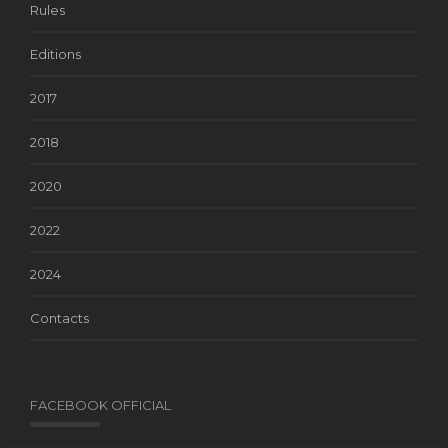
Rules
Editions
2017
2018
2020
2022
2024
Contacts
FACEBOOK OFFICIAL